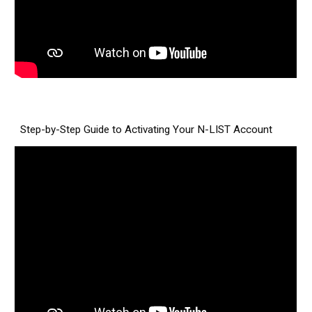
Step-by-Step Guide to Activating Your N-LIST Account