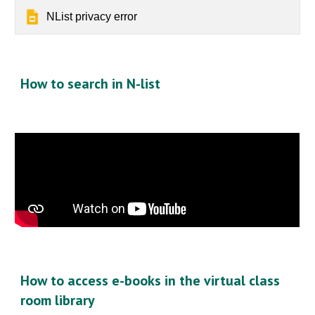
NList privacy error
How to search in N-list
How to access e-books in the virtual class
room library