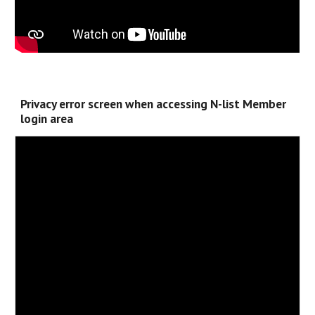
Privacy error screen when accessing N-list Member
login area