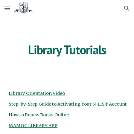
Skip to main content
Skip to navigation
Library Tutorials
Library Orientation Video
Step-by-Step Guide to Activating Your N-LIST Account
How to Renew Books Online
MAMOC LIBRARY APP