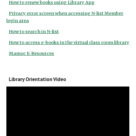
How to renew books using Library App
Privacy error screen when accessing N-list Member
login area
How to search in N-list
How to access e-books in the virtual class room library
Mamoc E-Resources
Library Orientation Video