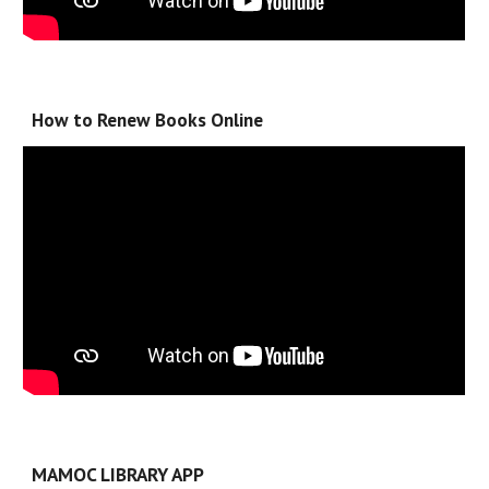
How to Renew Books Online
MAMOC LIBRARY APP