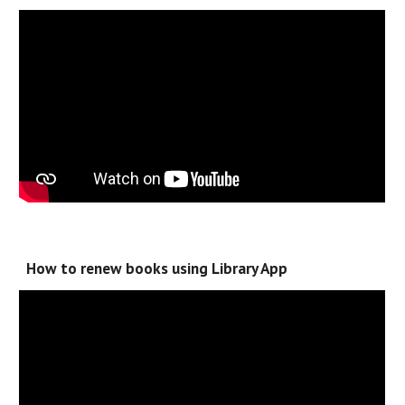
How to renew books using Library App