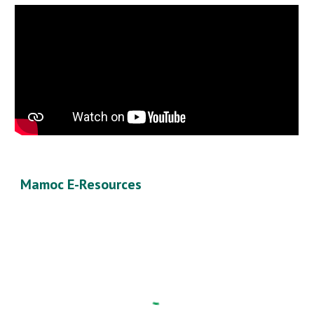
Mamoc E-Resources