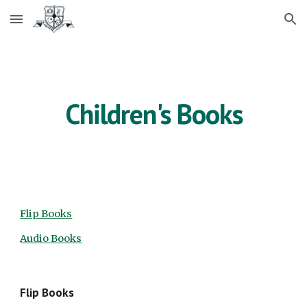
Skip to main content
Skip to navigation
Children's Books
Flip Books
Audio Books
Flip Books