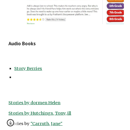
Audio Books
Story Berries
Stories by dormen Helen
Stories by Hutchings, Tony, ill
Stories by 
"Carruth, Jane"